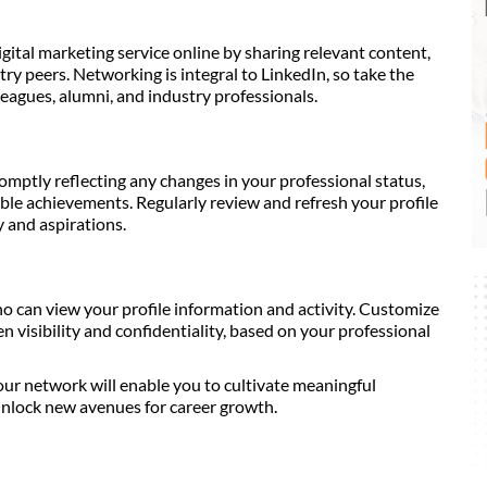
igital marketing service online by sharing relevant content,
ry peers. Networking is integral to LinkedIn, so take the
leagues, alumni, and industry professionals.
omptly reflecting any changes in your professional status,
able achievements. Regularly review and refresh your profile
y and aspirations.
ho can view your profile information and activity. Customize
n visibility and confidentiality, based on your professional
r network will enable you to cultivate meaningful
unlock new avenues for career growth.