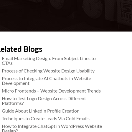
elated Blogs
Email Marketing Design: From Subject Lines to
CTAs
Process of Checking Website Design Usability
Process to Integrate AI Chatbots in Website
Development
Micro Frontends – Website Development Trends
How to Test Logo Design Across Different
Platforms?
Guide About Linkedin Profile Creation
Techniques to Create Leads Via Cold Emails
How to Integrate ChatGpt in WordPress Website
Design?