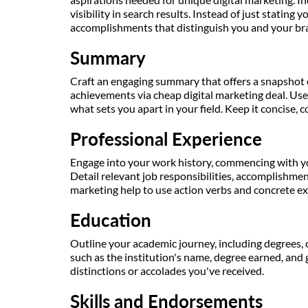
visibility in search results. Instead of just stating yo
accomplishments that distinguish you and your bra
Summary
Craft an engaging summary that offers a snapshot 
achievements via cheap digital marketing deal. Use
what sets you apart in your field. Keep it concise, 
Professional Experience
Engage into your work history, commencing with y
Detail relevant job responsibilities, accomplishmen
marketing help to use action verbs and concrete e
Education
Outline your academic journey, including degrees, c
such as the institution's name, degree earned, and 
distinctions or accolades you've received.
Skills and Endorsements