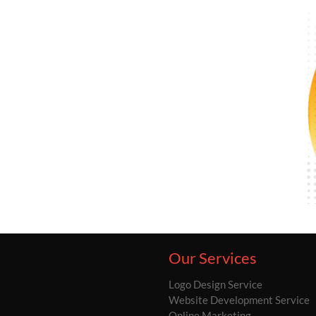
Our Services
Logo Design Service
Website Development Service
Online Marketing