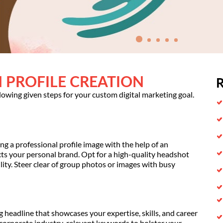
 PROFILE CREATION
R
llowing given steps for your custom digital marketing goal.
ng a professional profile image with the help of an
ects your personal brand. Opt for a high-quality headshot
ty. Steer clear of group photos or images with busy
ng headline that showcases your expertise, skills, and career
ncorporate industry-relevant keywords to bolster your