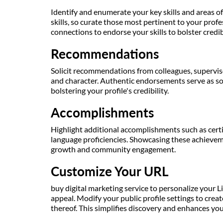
Identify and enumerate your key skills and areas of 
skills, so curate those most pertinent to your prof
connections to endorse your skills to bolster credibil
Recommendations
Solicit recommendations from colleagues, supervisor
and character. Authentic endorsements serve as so
bolstering your profile's credibility.
Accomplishments
Highlight additional accomplishments such as certif
language proficiencies. Showcasing these achieve
growth and community engagement.
Customize Your URL
buy digital marketing service to personalize your L
appeal. Modify your public profile settings to cre
thereof. This simplifies discovery and enhances your 