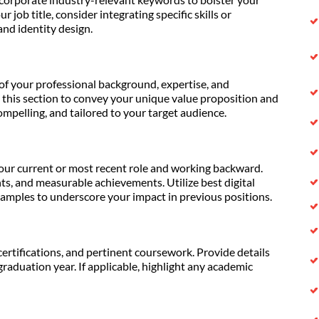
ur job title, consider integrating specific skills or
nd identity design.
of your professional background, expertise, and
 this section to convey your unique value proposition and
compelling, and tailored to your target audience.
our current or most recent role and working backward.
ts, and measurable achievements. Utilize best digital
xamples to underscore your impact in previous positions.
ertifications, and pertinent coursework. Provide details
graduation year. If applicable, highlight any academic