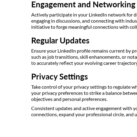
Engagement and Networking
Actively participate in your LinkedIn network for d
engaging in discussions, and connecting with indust
initiative to forge meaningful connections with col
Regular Updates
Ensure your LinkedIn profile remains current by pr
such as job transitions, skill enhancements, or not
to accurately reflect your evolving career trajector
Privacy Settings
Take control of your privacy settings to regulate w
your privacy preferences to strike a balance betwee
objectives and personal preferences.
Consistent updates and active engagement with you
connections, expand your professional circle, and 