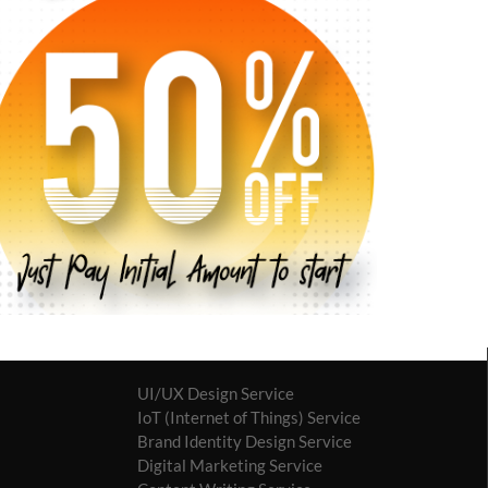
UI/UX Design Service
IoT (Internet of Things) Service
Brand Identity Design Service
Digital Marketing Service