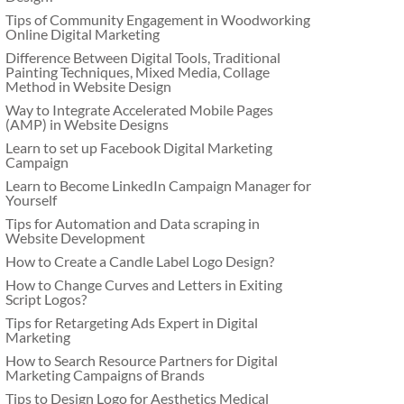
Tips of Community Engagement in Woodworking
Online Digital Marketing
Difference Between Digital Tools, Traditional
Painting Techniques, Mixed Media, Collage
Method in Website Design
Way to Integrate Accelerated Mobile Pages
(AMP) in Website Designs
Learn to set up Facebook Digital Marketing
Campaign
Learn to Become LinkedIn Campaign Manager for
Yourself
Tips for Automation and Data scraping in
Website Development
How to Create a Candle Label Logo Design?
How to Change Curves and Letters in Exiting
Script Logos?
Tips for Retargeting Ads Expert in Digital
Marketing
How to Search Resource Partners for Digital
Marketing Campaigns of Brands
Tips to Design Logo for Aesthetics Medical