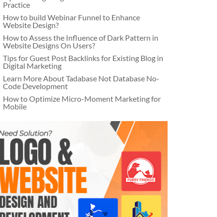
Practice
How to build Webinar Funnel to Enhance
Website Design?
How to Assess the Influence of Dark Pattern in
Website Designs On Users?
Tips for Guest Post Backlinks for Existing Blog in
Digital Marketing
Learn More About Tadabase Not Database No-
Code Development
How to Optimize Micro-Moment Marketing for
Mobile