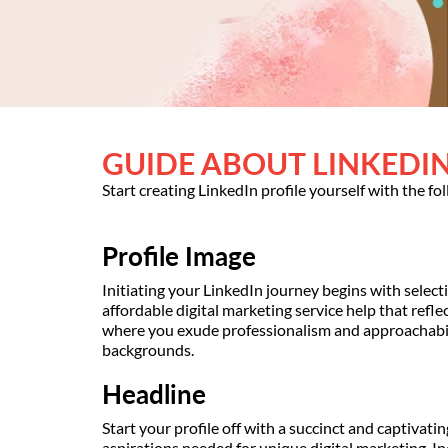
GUIDE ABOUT LINKEDIN
Start creating LinkedIn profile yourself with the fo
Profile Image
Initiating your LinkedIn journey begins with selecti
affordable digital marketing service help that refl
where you exude professionalism and approachabili
backgrounds.
Headline
Start your profile off with a succinct and captivati
aspirations needed for unique digital marketing. I