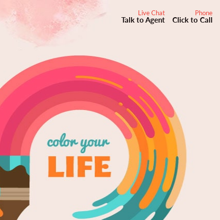
Live Chat
Phone
Talk to Agent
Click to Call