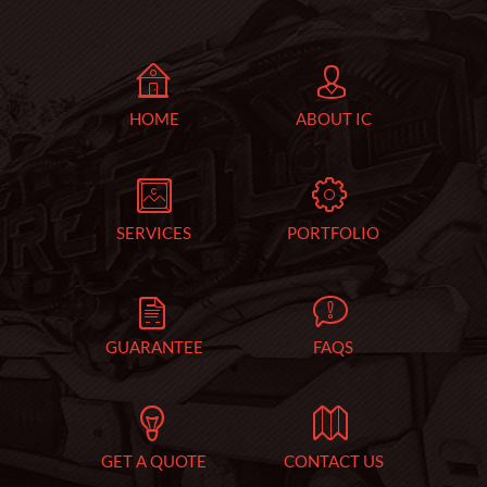
HOME
ABOUT IC
SERVICES
PORTFOLIO
GUARANTEE
FAQS
GET A QUOTE
CONTACT US