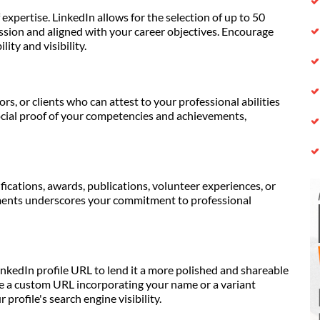
expertise. LinkedIn allows for the selection of up to 50
ession and aligned with your career objectives. Encourage
ity and visibility.
s, or clients who can attest to your professional abilities
cial proof of your competencies and achievements,
ications, awards, publications, volunteer experiences, or
ments underscores your commitment to professional
inkedIn profile URL to lend it a more polished and shareable
ate a custom URL incorporating your name or a variant
profile's search engine visibility.