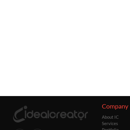
Company
About IC
Services
Portfolio