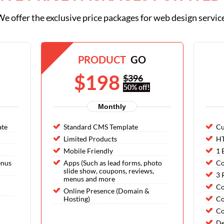
e offer the exclusive price packages for web design servic
PRODUCT
GO
$198
$396
50% off!
Monthly
ate
Standard CMS Template
Cu
Limited Products
HT
Mobile Friendly
1 
enus
Apps (Such as lead forms, photo
Co
slide show, coupons, reviews,
3 
menus and more
Co
Online Presence (Domain &
Hosting)
Co
Co
De