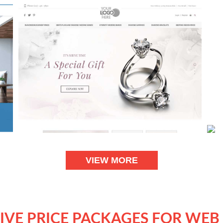
VIEW MORE
IVE PRICE PACKAGES FOR WEB