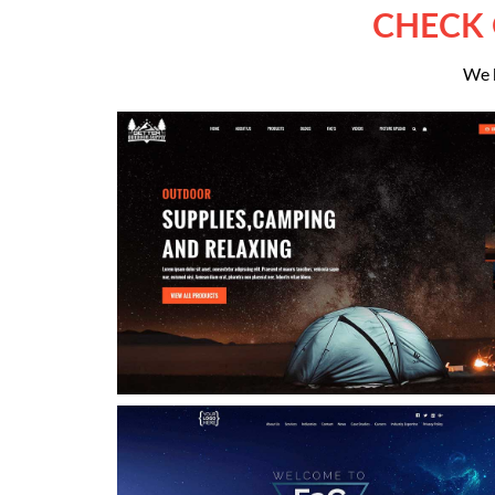
CHECK 
We h