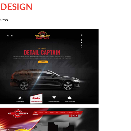
 DESIGN
ness.