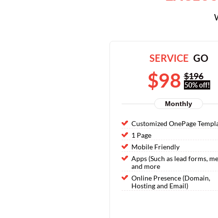
W
SERVICE
GO
$98
$196
50% off!
Monthly
Customized OnePage Templ
1 Page
Mobile Friendly
Apps (Such as lead forms, m
and more
Online Presence (Domain,
Hosting and Email)