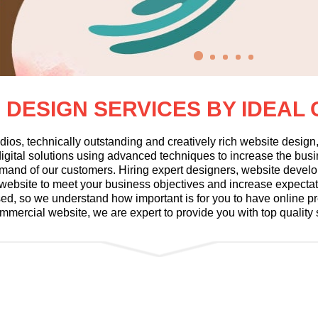
 DESIGN SERVICES BY IDEAL
dios, technically outstanding and creatively rich website desig
gital solutions using advanced techniques to increase the busine
mand of our customers. Hiring expert designers, website develo
al website to meet your business objectives and increase expecta
used, so we understand how important is for you to have online 
ommercial website, we are expert to provide you with top quality 