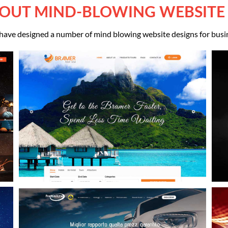
OUT MIND-BLOWING WEBSITE
ave designed a number of mind blowing website designs for busi