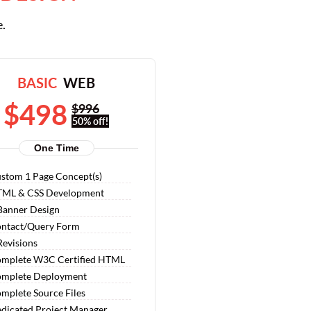
e.
BASIC
WEB
$498
$996
50% off!
One Time
stom 1 Page Concept(s)
ML & CSS Development
Banner Design
ntact/Query Form
Revisions
mplete W3C Certified HTML
mplete Deployment
mplete Source Files
dicated Project Manager