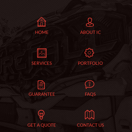
HOME
ABOUT IC
SERVICES
PORTFOLIO
GUARANTEE
FAQS
GET A QUOTE
CONTACT US