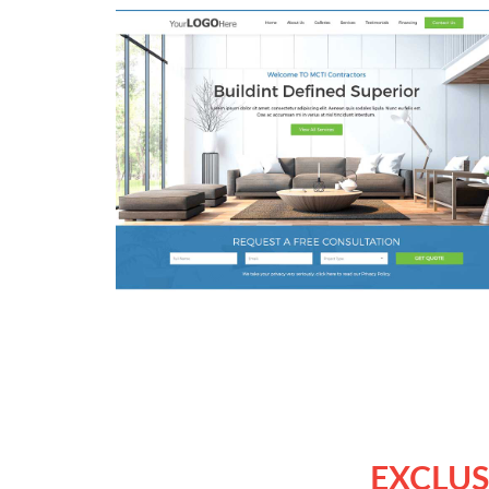
EXCLUS