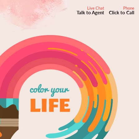
Live Chat
Phone
Talk to Agent
Click to Call