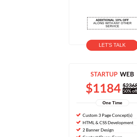
ADDITIONAL 10% OFF
ALONG WITH ANY OTHER
SERVICE
LET'S TALK
STARTUP
WEB
$1184
$236
50% off
One Time
Custom 3 Page Concept(s)
HTML & CSS Development
2 Banner Design