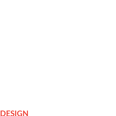
 DESIGN