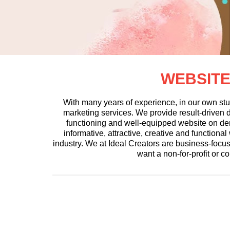
WEBSITE
With many years of experience, in our own stu
marketing services. We provide result-driven di
functioning and well-equipped website on de
informative, attractive, creative and function
industry. We at Ideal Creators are business-foc
want a non-for-profit or c