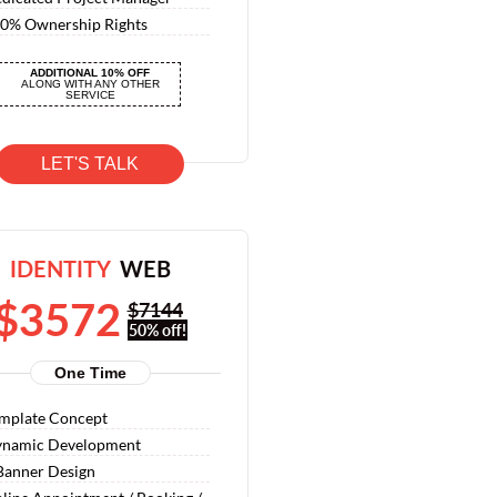
0% Ownership Rights
0% Satisfaction Guarantee
ADDITIONAL 10% OFF
0% Money Back Guarantee
ALONG WITH ANY OTHER
SERVICE
LET'S TALK
IDENTITY
WEB
$3572
$7144
50% off!
One Time
mplate Concept
namic Development
Banner Design