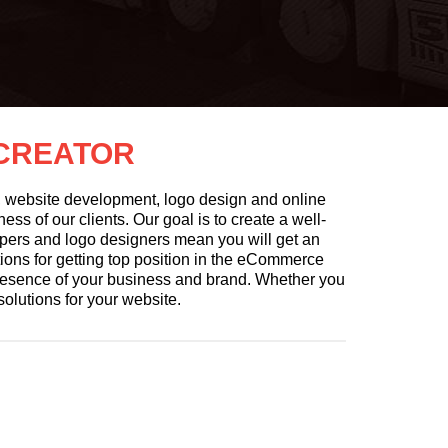
 CREATOR
n, website development, logo design and online
ss of our clients. Our goal is to create a well-
pers and logo designers mean you will get an
tions for getting top position in the eCommerce
presence of your business and brand. Whether you
solutions for your website.