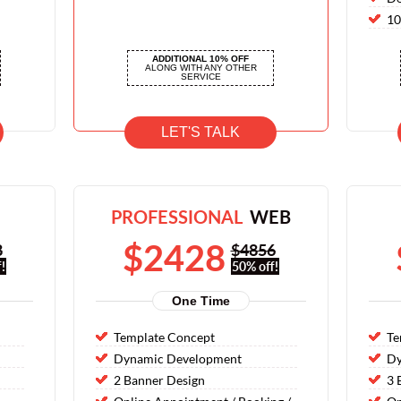
10
10
ADDITIONAL 10% OFF
10
ALONG WITH ANY OTHER
SERVICE
LET'S TALK
PROFESSIONAL
WEB
$2428
8
$4856
!
50% off!
One Time
Template Concept
Te
Dynamic Development
Dy
2 Banner Design
3 